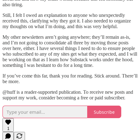
also tiring.
Still, I felt I owed an explanation to anyone who unexpectedly
received this, clarifying why they got it. I also needed to organize
my thoughts on what I’m doing, and this was very helpful.
My other newsletters aren’t going anywhere; they’ll remain as-is,
and I’m not going to consolidate all three by moving those posts
over here, either. I have several things I need to do to ensure people
who subscribed to any of my sites get what they expected, and I will
be working on that as I learn how Substack works under the hood,
something I was hesitant to do for a long time.
If you’ve come this far, thank you for reading. Stick around. There’ll
be more.
@huff is a reader-supported publication. To receive new posts and
support my work, consider becoming a free or paid subscriber.
Subscribe
1