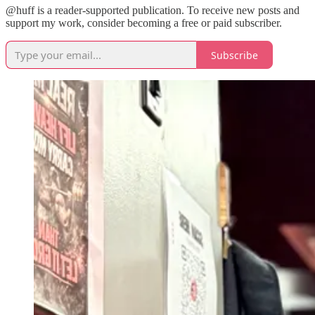
@huff is a reader-supported publication. To receive new posts and
support my work, consider becoming a free or paid subscriber.
Subscribe