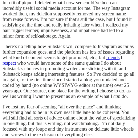
In a fit of pique, I deleted what I now see could’ve been an
incredibly useful social media account for me. The way Instagram
worked then, my deletion supposedly removed my screen name
from reuse forever. I’m not sure if that’s still the case, but I found it
satisfying at the time and really irritating later when I realized my
hair-trigger temper, impulsiveness, and impatience had led to a
minor form of self-sabotage. Again.
There’s no telling how Substack will compare to Instagram as far as
further expansion goes, and the platform has lots of issues regarding
what kind of content seems to get promoted, etc., but
friends
I
respect
who would have some of the same qualms I do about
Substack’s choices in promoting writers are sticking with it, and
Substack keeps adding interesting features. So I’ve decided to go all
in again, for the first time since I started a blog you updated and
coded by hand (no online WYSIWYG editor at the time) over 25
years ago. One source, one place for the writing I choose to do, as
well as writing I want to present as an example of what I
can
do.
I’ve lost my fear of seeming “all over the place” and thinking
everything had to be in its own neat little lane to be coherent. You
will still find all sorts of advice online about the value of specializing
in one thing, but this is writing, not watchmaking. I’m not daily
focused with my loupe and tiny instruments on delicate little wheels
and screws to the exclusion of everything else.