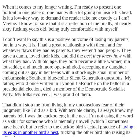
When it comes to my longer writing, I’m ready to present one
portrait in one place of one man with a lot going on inside his head.
Is it a low-key way to demand the reader take me exactly as I am?
Maybe. I know for sure that it is a reflection of me finally, at nearly
sixty fucking years old, being truly comfortable with myself.
I don’t want to say this is a positive outcome of losing my parents,
but in a way, it is. I had a great relationship with them, and for
whatever flaws they had as parents, they weren’t bad people. They
gave a damn, loved their kids, and did the
best they knew how
with
what they had. With old age, they both became a little warmer, if a
lot sadder, and much more open-minded, accepting my daughter
coming out as gay in her teens with a shockingly small number of
embarrassing Southern blue-collar Silent Generation questions. My
father, who’d once written in Lyndon LaRouche on the ballot in a
presidential election, died a member of the Democratic Socialist
Party. My folks evolved. I was proud of them.
That didn’t stop me from living in my unconscious fear of their
judgment, like I did as a kid. With terrible clarity, I always knew my
parents felt I was the cuckoo egg in the nest. I’m not using the word
as a slur for someone who is mentally unwell (which I sometimes
have been), but to refer to the cuckoo bird’s actual practice of
laying
its eggs in another bird’s nest
, tricking the other bird into raising its