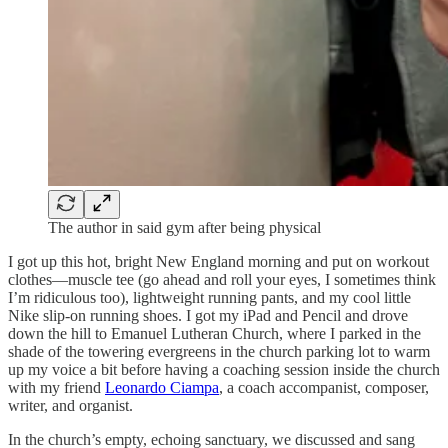
The author in said gym after being physical
I got up this hot, bright New England morning and put on workout
clothes—muscle tee (go ahead and roll your eyes, I sometimes think
I’m ridiculous too), lightweight running pants, and my cool little
Nike slip-on running shoes. I got my iPad and Pencil and drove
down the hill to Emanuel Lutheran Church, where I parked in the
shade of the towering evergreens in the church parking lot to warm
up my voice a bit before having a coaching session inside the church
with my friend
Leonardo Ciampa
, a coach accompanist, composer,
writer, and organist.
In the church’s empty, echoing sanctuary, we discussed and sang