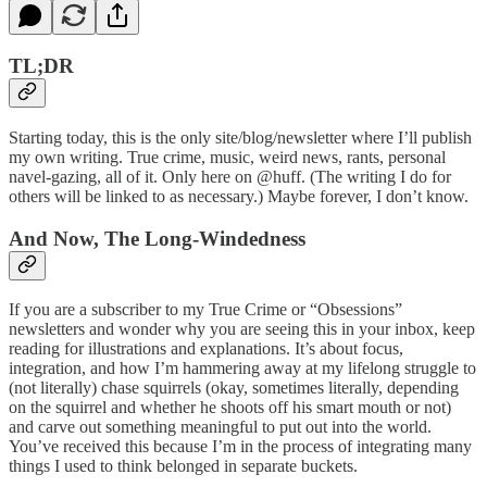
TL;DR
Starting today, this is the only site/blog/newsletter where I’ll publish
my own writing. True crime, music, weird news, rants, personal
navel-gazing, all of it. Only here on @huff. (The writing I do for
others will be linked to as necessary.) Maybe forever, I don’t know.
And Now, The Long-Windedness
If you are a subscriber to my True Crime or “Obsessions”
newsletters and wonder why you are seeing this in your inbox, keep
reading for illustrations and explanations. It’s about focus,
integration, and how I’m hammering away at my lifelong struggle to
(not literally) chase squirrels (okay, sometimes literally, depending
on the squirrel and whether he shoots off his smart mouth or not)
and carve out something meaningful to put out into the world.
You’ve received this because I’m in the process of integrating many
things I used to think belonged in separate buckets.