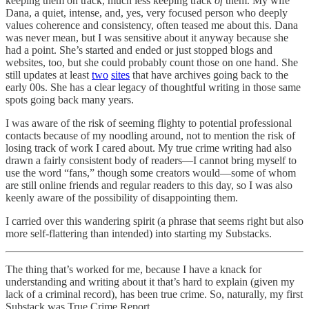
keeping them on track, much less keeping track
of
them. My wife
Dana, a quiet, intense, and, yes, very focused person who deeply
values coherence and consistency, often teased me about this. Dana
was never mean, but I was sensitive about it anyway because she
had a point. She’s started and ended or just stopped blogs and
websites, too, but she could probably count those on one hand. She
still updates at least
two
sites
that have archives going back to the
early 00s. She has a clear legacy of thoughtful writing in those same
spots going back many years.
I was aware of the risk of seeming flighty to potential professional
contacts because of my noodling around, not to mention the risk of
losing track of work I cared about. My true crime writing had also
drawn a fairly consistent body of readers—I cannot bring myself to
use the word “fans,” though some creators would—some of whom
are still online friends and regular readers to this day, so I was also
keenly aware of the possibility of disappointing them.
I carried over this wandering spirit (a phrase that seems right but also
more self-flattering than intended) into starting my Substacks.
The thing that’s worked for me, because I have a knack for
understanding and writing about it that’s hard to explain (given my
lack of a criminal record), has been true crime. So, naturally, my first
Substack was True Crime Report.