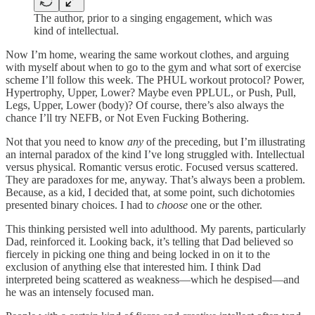
The author, prior to a singing engagement, which was
kind of intellectual.
Now I’m home, wearing the same workout clothes, and arguing
with myself about when to go to the gym and what sort of exercise
scheme I’ll follow this week. The PHUL workout protocol? Power,
Hypertrophy, Upper, Lower? Maybe even PPLUL, or Push, Pull,
Legs, Upper, Lower (body)? Of course, there’s also always the
chance I’ll try NEFB, or Not Even Fucking Bothering.
Not that you need to know
any
of the preceding, but I’m illustrating
an internal paradox of the kind I’ve long struggled with. Intellectual
versus physical. Romantic versus erotic. Focused versus scattered.
They are paradoxes for me, anyway. That’s always been a problem.
Because, as a kid, I decided that, at some point, such dichotomies
presented binary choices. I had to
choose
one or the other.
This thinking persisted well into adulthood. My parents, particularly
Dad, reinforced it. Looking back, it’s telling that Dad believed so
fiercely in picking one thing and being locked in on it to the
exclusion of anything else that interested him. I think Dad
interpreted being scattered as weakness—which he despised—and
he was an intensely focused man.