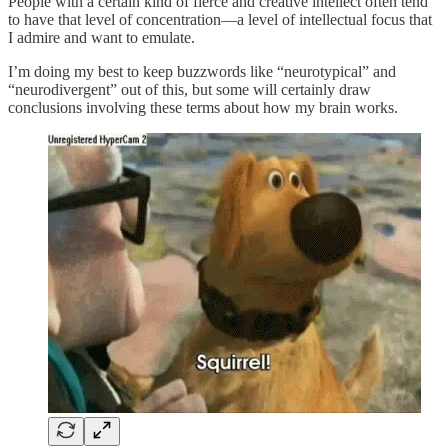
People with a certain kind of fierce and creative intellect often tend
to have that level of concentration—a level of intellectual focus that
I admire and want to emulate.
I’m doing my best to keep buzzwords like “neurotypical” and
“neurodivergent” out of this, but some will certainly draw
conclusions involving these terms about how my brain works.