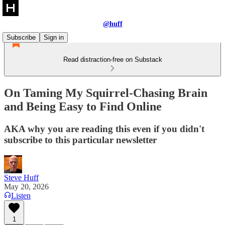
@huff
Subscribe
Sign in
Read distraction-free on Substack
On Taming My Squirrel-Chasing Brain
and Being Easy to Find Online
AKA why you are reading this even if you didn't
subscribe to this particular newsletter
Steve Huff
May 20, 2026
Listen
1