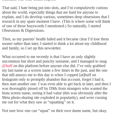
That said, I hate being put into slots, and I’m compulsively curious
about the world, especially things that are hard for anyone to
explain, and I do develop various, sometimes deep obsessions that I
research in any spare moment I have. (This is where some will think
of one of those buzzwords I mentioned.) So naturally, I started
Obsessions & Digressions.
Then, as my parents’ health failed and it became clear I’d lose them
sooner rather than later, I started to think a lot about my childhood
and family, so I set up this newsletter.
What occurred to me recently is that I have an only slightly
uncommon but short and punchy surname, and I managed to snag
@huff
on this platform before anyone else did. I’ve only grabbed
my last name as a screen name a few times in the past, and the one
that still annoys me to this day is when I copped [at]huff on
Instagram only to promptly abandon that account, forget I had it,
then start another one. I was even able to get back in later, and then I
was thoroughly pissed off by DMs from strangers who wanted the
Insta screen name, seeing it had value (this was obviously after the
Meta photo-sharing site exploded in popularity), and were cussing
me out for what they saw as “squatting” on it.
Not sure how one can “squat” on their own damn name, but okay.