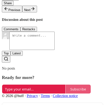
Share
Previous
Next
Discussion about this post
Comments
Restacks
Top
Latest
No posts
Ready for more?
Subscribe
© 2026 @huff
·
Privacy
∙
Terms
∙
Collection notice