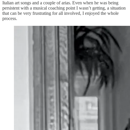
Italian art songs and a couple of arias. Even when he was being
persistent with a musical coaching point I wasn’t getting, a situation
that can be very frustrating for all involved, I enjoyed the whole
process.