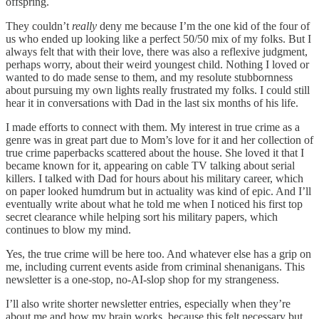
offspring.
They couldn’t
really
deny me because I’m the one kid of the four of
us who ended up looking like a perfect 50/50 mix of my folks. But I
always felt that with their love, there was also a reflexive judgment,
perhaps worry, about their weird youngest child. Nothing I loved or
wanted to do made sense to them, and my resolute stubbornness
about pursuing my own lights really frustrated my folks. I could still
hear it in conversations with Dad in the last six months of his life.
I made efforts to connect with them. My interest in true crime as a
genre was in great part due to Mom’s love for it and her collection of
true crime paperbacks scattered about the house. She loved it that I
became known for it, appearing on cable TV talking about serial
killers. I talked with Dad for hours about his military career, which
on paper looked humdrum but in actuality was kind of epic. And I’ll
eventually write about what he told me when I noticed his first top
secret clearance while helping sort his military papers, which
continues to blow my mind.
Yes, the true crime will be here too. And whatever else has a grip on
me, including current events aside from criminal shenanigans. This
newsletter is a one-stop, no-AI-slop shop for my strangeness.
I’ll also write shorter newsletter entries, especially when they’re
about me and how my brain works, because this felt necessary but