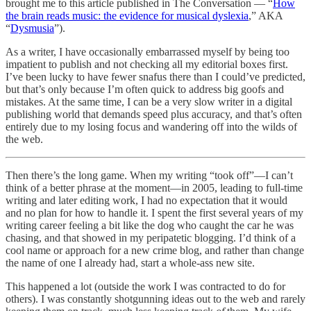
brought me to this article published in The Conversation — “
How
the brain reads music: the evidence for musical dyslexia
,” AKA
“
Dysmusia
”).
As a writer, I have occasionally embarrassed myself by being too
impatient to publish and not checking all my editorial boxes first.
I’ve been lucky to have fewer snafus there than I could’ve predicted,
but that’s only because I’m often quick to address big goofs and
mistakes. At the same time, I can be a very slow writer in a digital
publishing world that demands speed plus accuracy, and that’s often
entirely due to my losing focus and wandering off into the wilds of
the web.
Then there’s the long game. When my writing “took off”—I can’t
think of a better phrase at the moment—in 2005, leading to full-time
writing and later editing work, I had no expectation that it would
and no plan for how to handle it. I spent the first several years of my
writing career feeling a bit like the dog who caught the car he was
chasing, and that showed in my peripatetic blogging. I’d think of a
cool name or approach for a new crime blog, and rather than change
the name of one I already had, start a whole-ass new site.
This happened a lot (outside the work I was contracted to do for
others). I was constantly shotgunning ideas out to the web and rarely