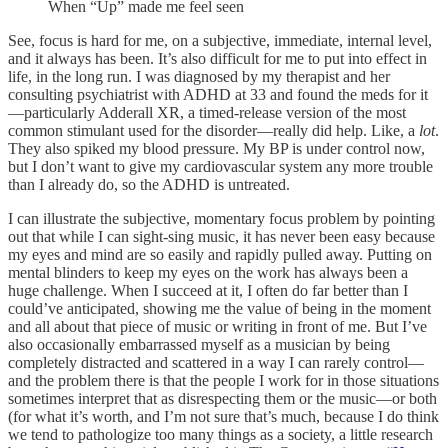
When “Up” made me feel seen
See, focus is hard for me, on a subjective, immediate, internal level,
and it always has been. It’s also difficult for me to put into effect in
life, in the long run. I was diagnosed by my therapist and her
consulting psychiatrist with ADHD at 33 and found the meds for it
—particularly Adderall XR, a timed-release version of the most
common stimulant used for the disorder—really did help. Like, a
lot
.
They also spiked my blood pressure. My BP is under control now,
but I don’t want to give my cardiovascular system any more trouble
than I already do, so the ADHD is untreated.
I can illustrate the subjective, momentary focus problem by pointing
out that while I can sight-sing music, it has never been easy because
my eyes and mind are so easily and rapidly pulled away. Putting on
mental blinders to keep my eyes on the work has always been a
huge challenge. When I succeed at it, I often do far better than I
could’ve anticipated, showing me the value of being in the moment
and all about that piece of music or writing in front of me. But I’ve
also occasionally embarrassed myself as a musician by being
completely distracted and scattered in a way I can rarely control—
and the problem there is that the people I work for in those situations
sometimes interpret that as disrespecting them or the music—or both
(for what it’s worth, and I’m not sure that’s much, because I do think
we tend to pathologize too many things as a society, a little research