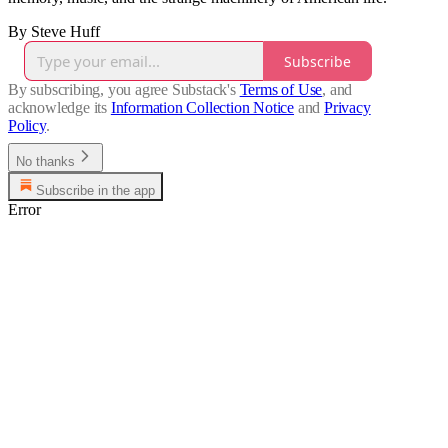
By Steve Huff
Subscribe
By subscribing, you agree Substack's
Terms of Use
, and
acknowledge its
Information Collection Notice
and
Privacy
Policy
.
No thanks
Subscribe in the app
Error