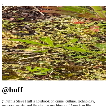
@huff
@huff is Steve Huff’s notebook on crime, culture, technology,
memory, music, and the strange machinery of American life.