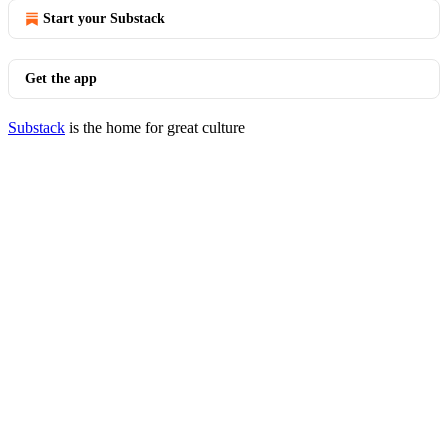
Start your Substack
Get the app
Substack
is the home for great culture