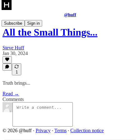
@huff
Subscribe
Sign in
All the Small Things...
Steve Huff
Jan 30, 2024
1
Truth brings...
Read →
Comments
© 2026 @huff
·
Privacy
∙
Terms
∙
Collection notice